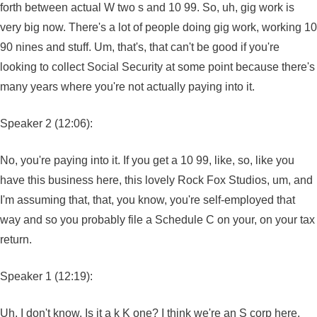
forth between actual W two s and 10 99. So, uh, gig work is
very big now. There's a lot of people doing gig work, working 10
90 nines and stuff. Um, that's, that can't be good if you're
looking to collect Social Security at some point because there's
many years where you're not actually paying into it.
Speaker 2 (12:06):
No, you're paying into it. If you get a 10 99, like, so, like you
have this business here, this lovely Rock Fox Studios, um, and
I'm assuming that, that, you know, you're self-employed that
way and so you probably file a Schedule C on your, on your tax
return.
Speaker 1 (12:19):
Uh, I don't know. Is it a k K one? I think we're an S corp here.