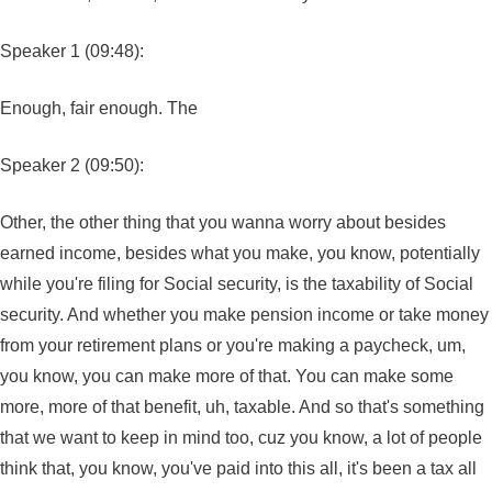
Speaker 1 (09:48):
Enough, fair enough. The
Speaker 2 (09:50):
Other, the other thing that you wanna worry about besides
earned income, besides what you make, you know, potentially
while you're filing for Social security, is the taxability of Social
security. And whether you make pension income or take money
from your retirement plans or you're making a paycheck, um,
you know, you can make more of that. You can make some
more, more of that benefit, uh, taxable. And so that's something
that we want to keep in mind too, cuz you know, a lot of people
think that, you know, you've paid into this all, it's been a tax all