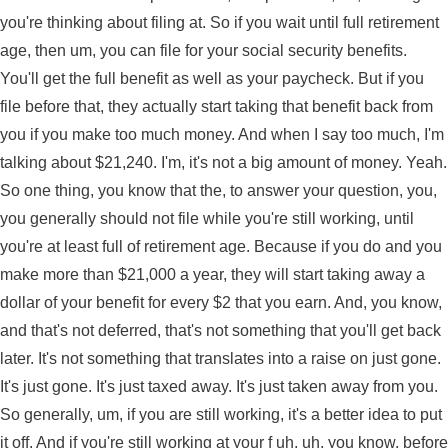
you're thinking about filing at. So if you wait until full retirement
age, then um, you can file for your social security benefits.
You'll get the full benefit as well as your paycheck. But if you
file before that, they actually start taking that benefit back from
you if you make too much money. And when I say too much, I'm
talking about $21,240. I'm, it's not a big amount of money. Yeah.
So one thing, you know that the, to answer your question, you,
you generally should not file while you're still working, until
you're at least full of retirement age. Because if you do and you
make more than $21,000 a year, they will start taking away a
dollar of your benefit for every $2 that you earn. And, you know,
and that's not deferred, that's not something that you'll get back
later. It's not something that translates into a raise on just gone.
It's just gone. It's just taxed away. It's just taken away from you.
So generally, um, if you are still working, it's a better idea to put
it off. And if you're still working at your f uh, uh, you know, before