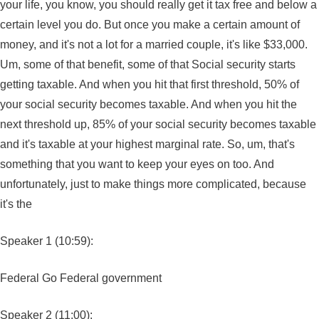
your life, you know, you should really get it tax free and below a
certain level you do. But once you make a certain amount of
money, and it's not a lot for a married couple, it's like $33,000.
Um, some of that benefit, some of that Social security starts
getting taxable. And when you hit that first threshold, 50% of
your social security becomes taxable. And when you hit the
next threshold up, 85% of your social security becomes taxable
and it's taxable at your highest marginal rate. So, um, that's
something that you want to keep your eyes on too. And
unfortunately, just to make things more complicated, because
it's the
Speaker 1 (10:59):
Federal Go Federal government
Speaker 2 (11:00):