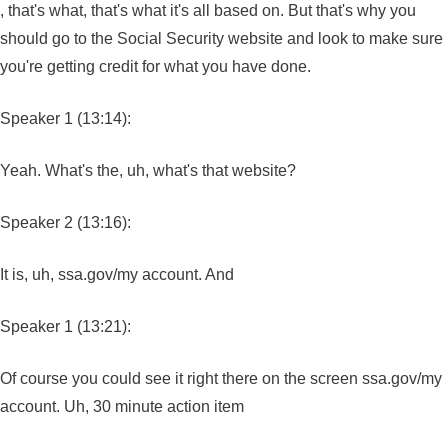
, that's what, that's what it's all based on. But that's why you
should go to the Social Security website and look to make sure
you're getting credit for what you have done.
Speaker 1 (13:14):
Yeah. What's the, uh, what's that website?
Speaker 2 (13:16):
It is, uh, ssa.gov/my account. And
Speaker 1 (13:21):
Of course you could see it right there on the screen ssa.gov/my
account. Uh, 30 minute action item