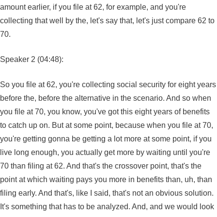
amount earlier, if you file at 62, for example, and you're
collecting that well by the, let's say that, let's just compare 62 to
70.
Speaker 2 (04:48):
So you file at 62, you're collecting social security for eight years
before the, before the alternative in the scenario. And so when
you file at 70, you know, you've got this eight years of benefits
to catch up on. But at some point, because when you file at 70,
you're getting gonna be getting a lot more at some point, if you
live long enough, you actually get more by waiting until you're
70 than filing at 62. And that's the crossover point, that's the
point at which waiting pays you more in benefits than, uh, than
filing early. And that's, like I said, that's not an obvious solution.
It's something that has to be analyzed. And, and we would look