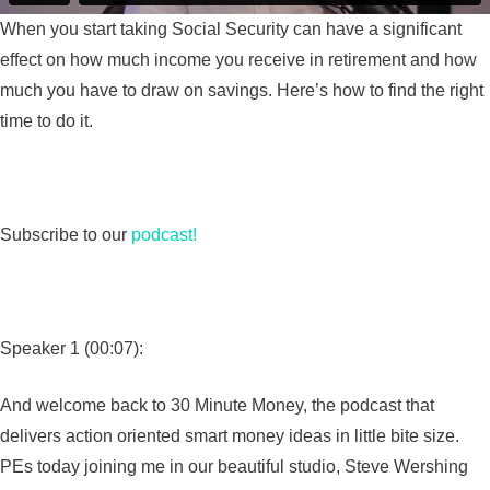
When you start taking Social Security can have a significant
effect on how much income you receive in retirement and how
much you have to draw on savings. Here’s how to find the right
time to do it.
Subscribe to our
podcast!
Speaker 1 (00:07):
And welcome back to 30 Minute Money, the podcast that
delivers action oriented smart money ideas in little bite size.
PEs today joining me in our beautiful studio, Steve Wershing