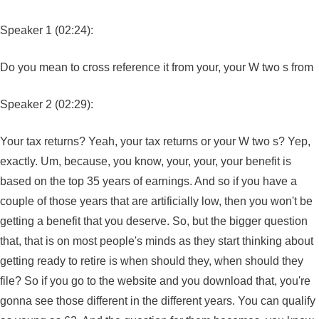
Speaker 1 (02:24):
Do you mean to cross reference it from your, your W two s from
Speaker 2 (02:29):
Your tax returns? Yeah, your tax returns or your W two s? Yep,
exactly. Um, because, you know, your, your, your benefit is
based on the top 35 years of earnings. And so if you have a
couple of those years that are artificially low, then you won't be
getting a benefit that you deserve. So, but the bigger question
that, that is on most people's minds as they start thinking about
getting ready to retire is when should they, when should they
file? So if you go to the website and you download that, you're
gonna see those different in the different years. You can qualify