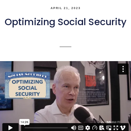
APRIL 21, 2023
Optimizing Social Security