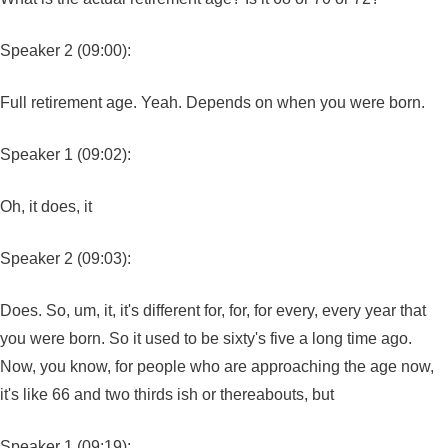
Speaker 2 (09:00):
Full retirement age. Yeah. Depends on when you were born.
Speaker 1 (09:02):
Oh, it does, it
Speaker 2 (09:03):
Does. So, um, it, it's different for, for, for every, every year that
you were born. So it used to be sixty's five a long time ago.
Now, you know, for people who are approaching the age now,
it's like 66 and two thirds ish or thereabouts, but
Speaker 1 (09:19):