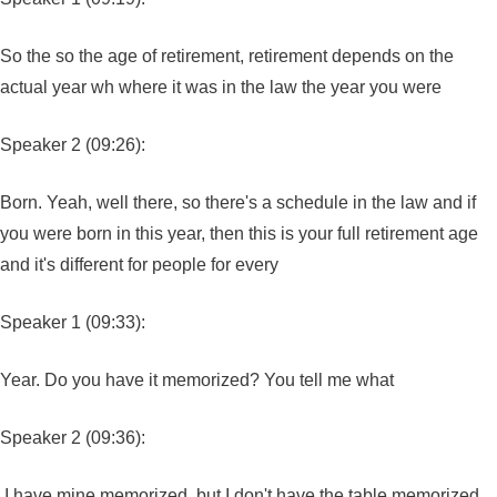
So the so the age of retirement, retirement depends on the
actual year wh where it was in the law the year you were
Speaker 2 (09:26):
Born. Yeah, well there, so there's a schedule in the law and if
you were born in this year, then this is your full retirement age
and it's different for people for every
Speaker 1 (09:33):
Year. Do you have it memorized? You tell me what
Speaker 2 (09:36):
I have mine memorized, but I don't have the table memorized.