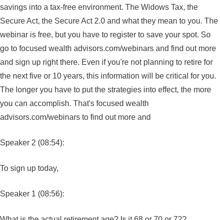
savings into a tax-free environment. The Widows Tax, the
Secure Act, the Secure Act 2.0 and what they mean to you. The
webinar is free, but you have to register to save your spot. So
go to focused wealth advisors.com/webinars and find out more
and sign up right there. Even if you're not planning to retire for
the next five or 10 years, this information will be critical for you.
The longer you have to put the strategies into effect, the more
you can accomplish. That's focused wealth
advisors.com/webinars to find out more and
Speaker 2 (08:54):
To sign up today,
Speaker 1 (08:56):
What is the actual retirement age? Is it 68 or 70 or 72?