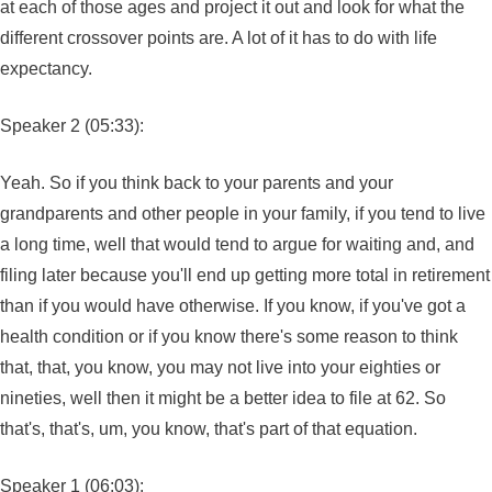
at each of those ages and project it out and look for what the
different crossover points are. A lot of it has to do with life
expectancy.
Speaker 2 (05:33):
Yeah. So if you think back to your parents and your
grandparents and other people in your family, if you tend to live
a long time, well that would tend to argue for waiting and, and
filing later because you'll end up getting more total in retirement
than if you would have otherwise. If you know, if you've got a
health condition or if you know there's some reason to think
that, that, you know, you may not live into your eighties or
nineties, well then it might be a better idea to file at 62. So
that's, that's, um, you know, that's part of that equation.
Speaker 1 (06:03):