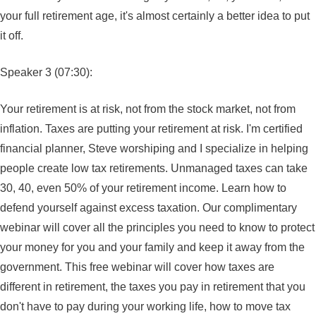
your full retirement age, it's almost certainly a better idea to put
it off.
Speaker 3 (07:30):
Your retirement is at risk, not from the stock market, not from
inflation. Taxes are putting your retirement at risk. I'm certified
financial planner, Steve worshiping and I specialize in helping
people create low tax retirements. Unmanaged taxes can take
30, 40, even 50% of your retirement income. Learn how to
defend yourself against excess taxation. Our complimentary
webinar will cover all the principles you need to know to protect
your money for you and your family and keep it away from the
government. This free webinar will cover how taxes are
different in retirement, the taxes you pay in retirement that you
don't have to pay during your working life, how to move tax