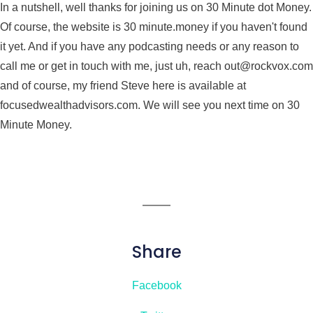
In a nutshell, well thanks for joining us on 30 Minute dot Money.
Of course, the website is 30 minute.money if you haven't found
it yet. And if you have any podcasting needs or any reason to
call me or get in touch with me, just uh, reach out@rockvox.com
and of course, my friend Steve here is available at
focusedwealthadvisors.com. We will see you next time on 30
Minute Money.
Share
Facebook