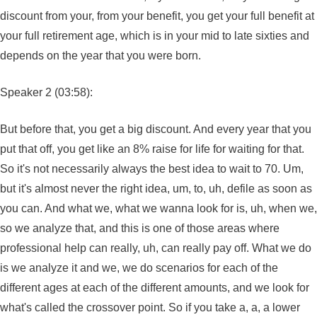
discount from your, from your benefit, you get your full benefit at
your full retirement age, which is in your mid to late sixties and
depends on the year that you were born.
Speaker 2 (03:58):
But before that, you get a big discount. And every year that you
put that off, you get like an 8% raise for life for waiting for that.
So it's not necessarily always the best idea to wait to 70. Um,
but it's almost never the right idea, um, to, uh, defile as soon as
you can. And what we, what we wanna look for is, uh, when we,
so we analyze that, and this is one of those areas where
professional help can really, uh, can really pay off. What we do
is we analyze it and we, we do scenarios for each of the
different ages at each of the different amounts, and we look for
what's called the crossover point. So if you take a, a, a lower