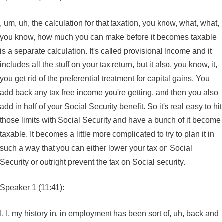
, um, uh, the calculation for that taxation, you know, what, what,
you know, how much you can make before it becomes taxable
is a separate calculation. It's called provisional Income and it
includes all the stuff on your tax return, but it also, you know, it,
you get rid of the preferential treatment for capital gains. You
add back any tax free income you're getting, and then you also
add in half of your Social Security benefit. So it's real easy to hit
those limits with Social Security and have a bunch of it become
taxable. It becomes a little more complicated to try to plan it in
such a way that you can either lower your tax on Social
Security or outright prevent the tax on Social security.
Speaker 1 (11:41):
I, I, my history in, in employment has been sort of, uh, back and