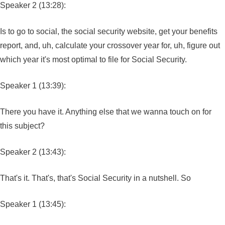
Speaker 2 (13:28):
Is to go to social, the social security website, get your benefits
report, and, uh, calculate your crossover year for, uh, figure out
which year it's most optimal to file for Social Security.
Speaker 1 (13:39):
There you have it. Anything else that we wanna touch on for
this subject?
Speaker 2 (13:43):
That's it. That's, that's Social Security in a nutshell. So
Speaker 1 (13:45):