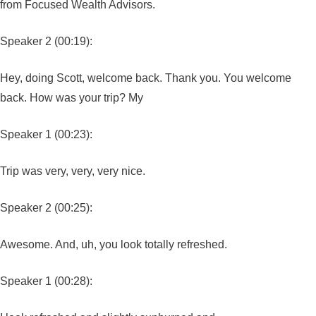
from Focused Wealth Advisors.
Speaker 2 (00:19):
Hey, doing Scott, welcome back. Thank you. You welcome
back. How was your trip? My
Speaker 1 (00:23):
Trip was very, very, very nice.
Speaker 2 (00:25):
Awesome. And, uh, you look totally refreshed.
Speaker 1 (00:28):