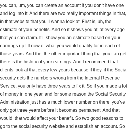
you can, um, you can create an account if you don't have one
and log into it. And there are two really important things in that,
in that website that you'll wanna look at. First is, uh, the
estimate of your benefits. And so it shows you at, at every age
that you can claim. It'll show you an estimate based on your
earnings up till now of what you would qualify for in each of
those years. And the, the other important thing that you can get
there is the history of your earnings. And I recommend that
clients look at that every few years because if they, if the Social
security gets the numbers wrong from the Internal Revenue
Service, you only have three years to fix it. So if you made a lot
of money in one year, and for some reason the Social Security
Administration just has a much lower number on there, you've
only got three years before it becomes permanent. And that
would, that would affect your benefit. So two good reasons to
go to the social security website and establish an account. So