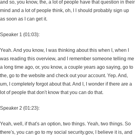
and so, you know, the, a lot of people have that question in their
mind and a lot of people think, oh, I I should probably sign up
as soon as I can get it.
Speaker 1 (01:03):
Yeah. And you know, I was thinking about this when I, when I
was reading this overview, and I remember someone telling me
a long time ago, or, you know, a couple years ago saying, go to
the, go to the website and check out your account. Yep. And,
um, I completely forgot about that. And I, I wonder if there are a
lot of people that don't know that you can do that.
Speaker 2 (01:23):
Yeah, well, if that's an option, two things. Yeah, two things. So
there's, you can go to my social security.gov, I believe it is, and