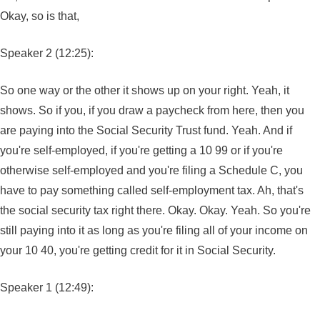
Okay, so is that,
Speaker 2 (12:25):
So one way or the other it shows up on your right. Yeah, it
shows. So if you, if you draw a paycheck from here, then you
are paying into the Social Security Trust fund. Yeah. And if
you're self-employed, if you're getting a 10 99 or if you're
otherwise self-employed and you're filing a Schedule C, you
have to pay something called self-employment tax. Ah, that's
the social security tax right there. Okay. Okay. Yeah. So you're
still paying into it as long as you're filing all of your income on
your 10 40, you're getting credit for it in Social Security.
Speaker 1 (12:49):