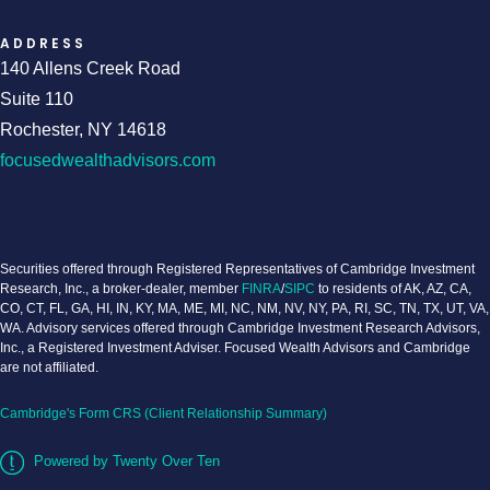
ADDRESS
140 Allens Creek Road
Suite 110
Rochester, NY 14618
focusedwealthadvisors.com
Securities offered through Registered Representatives of Cambridge Investment
Research, Inc., a broker-dealer, member
FINRA
/
SIPC
to residents of AK, AZ, CA,
CO, CT, FL, GA, HI, IN, KY, MA, ME, MI, NC, NM, NV, NY, PA, RI, SC, TN, TX, UT, VA,
WA. Advisory services offered through Cambridge Investment Research Advisors,
Inc., a Registered Investment Adviser. Focused Wealth Advisors and Cambridge
are not affiliated.
Cambridge's Form CRS (Client Relationship Summary)
Powered by Twenty Over Ten