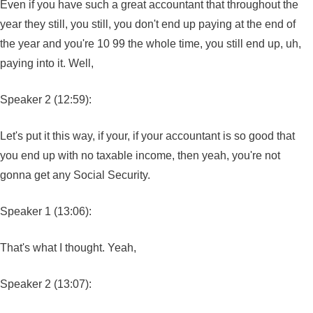
Even if you have such a great accountant that throughout the
year they still, you still, you don't end up paying at the end of
the year and you're 10 99 the whole time, you still end up, uh,
paying into it. Well,
Speaker 2 (12:59):
Let's put it this way, if your, if your accountant is so good that
you end up with no taxable income, then yeah, you're not
gonna get any Social Security.
Speaker 1 (13:06):
That's what I thought. Yeah,
Speaker 2 (13:07):