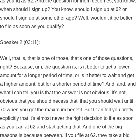
as young as 62. And the question for them becomes, you know,
when should I sign up? You know, should I sign up at 62 or
should I sign up at some other age? Well, wouldn't it be better
to file as soon as you qualify?
Speaker 2 (03:11):
Well, that is, that is one of those, that's one of those questions,
right? Because, um, the question is, is it better to get a lower
amount for a longer period of time, or is it better to wait and get
a higher amount, but for a shorter period of time? And, and, and
what I can tell you is that the answer is not obvious. It's not
obvious that you should necess that, that you should wait until
70 when you get the maximum benefit. But I can tell you pretty
explicitly that it's almost never the right decision to file as soon
as you can at 62 and start getting that. And one of the big
reasons is because between, if you file at 62, they take a big