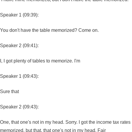
Speaker 1 (09:39):
You don't have the table memorized? Come on.
Speaker 2 (09:41):
I, I got plenty of tables to memorize. I'm
Speaker 1 (09:43):
Sure that
Speaker 2 (09:43):
One, that one's not in my head. Sorry. I got the income tax rates
memorized, but that, that one's not in my head. Fair