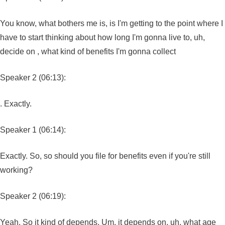
You know, what bothers me is, is I'm getting to the point where I
have to start thinking about how long I'm gonna live to, uh,
decide on , what kind of benefits I'm gonna collect
Speaker 2 (06:13):
. Exactly.
Speaker 1 (06:14):
Exactly. So, so should you file for benefits even if you're still
working?
Speaker 2 (06:19):
Yeah. So it kind of depends. Um, it depends on, uh, what age