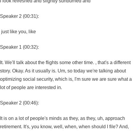
I look refreshed and slightly sunburned and
Speaker 2 (00:31):
just like you, like
Speaker 1 (00:32):
It. We'll talk about the flights some other time. , that's a different
story. Okay. As it usually is. Um, so today we're talking about
optimizing social security, which is, I'm sure we are sure what a
lot of people are interested in.
Speaker 2 (00:46):
It is on a lot of people's minds as they, as they, uh, approach
retirement. It's, you know, well, when, when should I file? And,