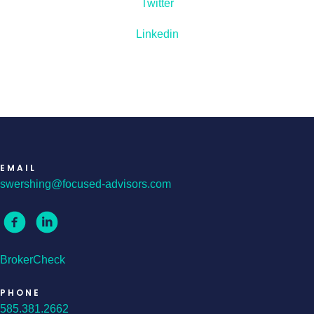
Twitter
Linkedin
EMAIL
swershing@focused-advisors.com
BrokerCheck
PHONE
585.381.2662