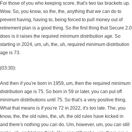
For those of you who keeping score, that's two tax brackets up.
Wow. So, you know, so the, the, anything that we can do to
prevent having, having to, being forced to pull money out of
retirement plan is a good thing. So the first thing that Secure 2.0
does is it raises the required minimum distribution age. So
starting in 2024, um, uh, the, uh, required minimum distribution
age is 73.
(03:30):
And then if you're born in 1959, um, then the required minimum
distribution age is 75. So born in 59 or later, you can put off
minimum distributions until 75. So that's a very positive thing.
What that means is if you're 72 in 2022, it's too late. The, you
know, the, the old rules, the, uh, the old rules have kicked in
and there's nothing you can do. Um, however, um, you can still