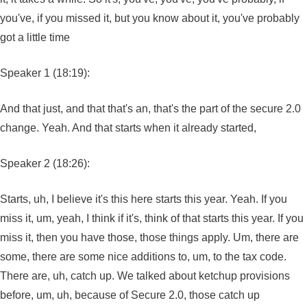
you've, if you missed it, but you know about it, you've probably
got a little time
Speaker 1 (18:19):
And that just, and that that's an, that's the part of the secure 2.0
change. Yeah. And that starts when it already started,
Speaker 2 (18:26):
Starts, uh, I believe it's this here starts this year. Yeah. If you
miss it, um, yeah, I think if it's, think of that starts this year. If you
miss it, then you have those, those things apply. Um, there are
some, there are some nice additions to, um, to the tax code.
There are, uh, catch up. We talked about ketchup provisions
before, um, uh, because of Secure 2.0, those catch up