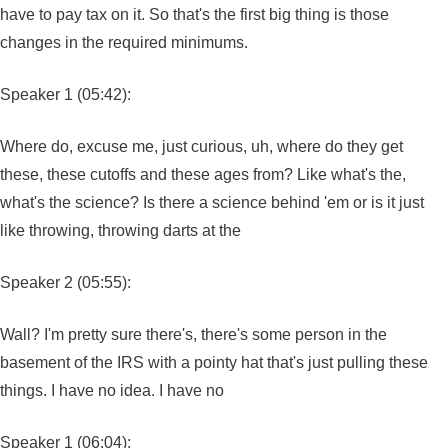
have to pay tax on it. So that's the first big thing is those
changes in the required minimums.
Speaker 1 (05:42):
Where do, excuse me, just curious, uh, where do they get
these, these cutoffs and these ages from? Like what's the,
what's the science? Is there a science behind 'em or is it just
like throwing, throwing darts at the
Speaker 2 (05:55):
Wall? I'm pretty sure there's, there's some person in the
basement of the IRS with a pointy hat that's just pulling these
things. I have no idea. I have no
Speaker 1 (06:04):