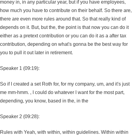
money in, in any particular year, but if you have employees,
how much you have to contribute on their behalf. So there are,
there are even more rules around that. So that really kind of
depends on it. But, but the, the point is that now you can do it
either as a pretext contribution or you can do it as a after tax
contribution, depending on what's gonna be the best way for
you to pull it out later in retirement.
Speaker 1 (09:19):
So if I created a set Roth for, for my company, um, and it's just
me mm-hmm. , I could do whatever I want for the most part,
depending, you know, based in the, in the
Speaker 2 (09:28):
Rules with Yeah, with within, within guidelines. Within within