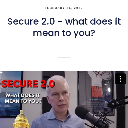
FEBRUARY 24, 2023
Secure 2.0 - what does it
mean to you?