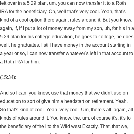
left over in a 5 29 plan, um, you can now transfer it to a Roth
IRA for the beneficiary. Oh, well that's very cool. Yeah, that's
kind of a cool option there again, rules around it. But you know,
again, if, if I put a lot of money away from my son, uh, for his in a
5 29 plan for his college education, he goes to college, he does
well, he graduates, I still have money in the account starting in
a year or so, I can now transfer whatever's left in that account to
a Roth IRA for him.
(15:34):
And so I can, you know, use that money that we didn't use on
education to sort of give him a headstart on retirement. Yeah.
So that's kind of cool. Yeah, very cool. Um, there's all, again, all
kinds of rules around it. You know, the, um, of course it's, it's to
the beneficiary of the I to the Wild west Exactly. That, that we,