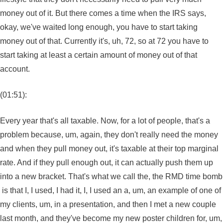
money out of it. But there comes a time when the IRS says,
okay, we've waited long enough, you have to start taking
money out of that. Currently it's, uh, 72, so at 72 you have to
start taking at least a certain amount of money out of that
account.
(01:51):
Every year that's all taxable. Now, for a lot of people, that's a
problem because, um, again, they don't really need the money
and when they pull money out, it's taxable at their top marginal
rate. And if they pull enough out, it can actually push them up
into a new bracket. That's what we call the, the RMD time bomb
is that I, I used, I had it, I, I used an a, um, an example of one of
my clients, um, in a presentation, and then I met a new couple
last month, and they've become my new poster children for, um,