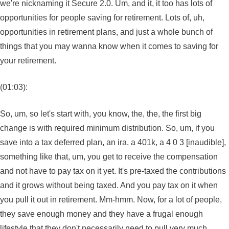
we're nicknaming it Secure 2.0. Um, and it, it too has lots of
opportunities for people saving for retirement. Lots of, uh,
opportunities in retirement plans, and just a whole bunch of
things that you may wanna know when it comes to saving for
your retirement.
(01:03):
So, um, so let's start with, you know, the, the, the first big
change is with required minimum distribution. So, um, if you
save into a tax deferred plan, an ira, a 401k, a 4 0 3 [inaudible],
something like that, um, you get to receive the compensation
and not have to pay tax on it yet. It's pre-taxed the contributions
and it grows without being taxed. And you pay tax on it when
you pull it out in retirement. Mm-hmm. Now, for a lot of people,
they save enough money and they have a frugal enough
lifestyle that they don't necessarily need to pull very much