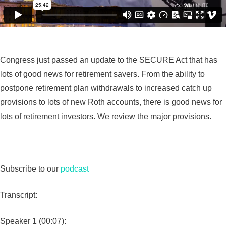
Congress just passed an update to the SECURE Act that has
lots of good news for retirement savers. From the ability to
postpone retirement plan withdrawals to increased catch up
provisions to lots of new Roth accounts, there is good news for
lots of retirement investors. We review the major provisions.
Subscribe to our
podcast
Transcript:
Speaker 1 (00:07):