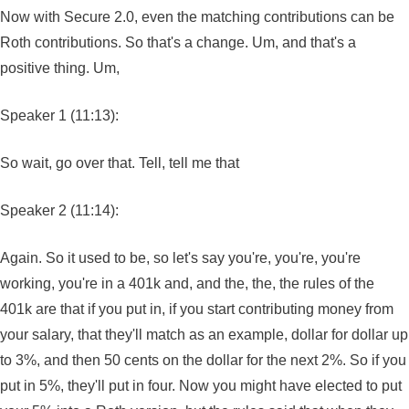
Now with Secure 2.0, even the matching contributions can be
Roth contributions. So that's a change. Um, and that's a
positive thing. Um,
Speaker 1 (11:13):
So wait, go over that. Tell, tell me that
Speaker 2 (11:14):
Again. So it used to be, so let's say you're, you're, you're
working, you're in a 401k and, and the, the, the rules of the
401k are that if you put in, if you start contributing money from
your salary, that they'll match as an example, dollar for dollar up
to 3%, and then 50 cents on the dollar for the next 2%. So if you
put in 5%, they'll put in four. Now you might have elected to put