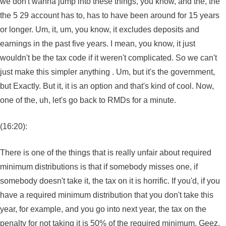
we don't wanna jump into these things, you know, and the, the
the 5 29 account has to, has to have been around for 15 years
or longer. Um, it, um, you know, it excludes deposits and
earnings in the past five years. I mean, you know, it just
wouldn't be the tax code if it weren't complicated. So we can't
just make this simpler anything . Um, but it's the government,
but Exactly. But it, it is an option and that's kind of cool. Now,
one of the, uh, let's go back to RMDs for a minute.
(16:20):
There is one of the things that is really unfair about required
minimum distributions is that if somebody misses one, if
somebody doesn't take it, the tax on it is horrific. If you'd, if you
have a required minimum distribution that you don't take this
year, for example, and you go into next year, the tax on the
penalty for not taking it is 50% of the required minimum. Geez.