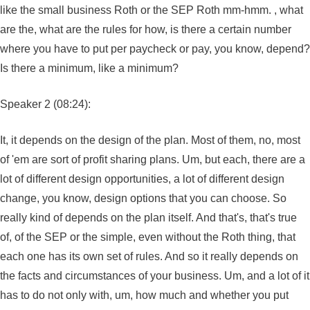
like the small business Roth or the SEP Roth mm-hmm. , what
are the, what are the rules for how, is there a certain number
where you have to put per paycheck or pay, you know, depend?
Is there a minimum, like a minimum?
Speaker 2 (08:24):
It, it depends on the design of the plan. Most of them, no, most
of 'em are sort of profit sharing plans. Um, but each, there are a
lot of different design opportunities, a lot of different design
change, you know, design options that you can choose. So
really kind of depends on the plan itself. And that's, that's true
of, of the SEP or the simple, even without the Roth thing, that
each one has its own set of rules. And so it really depends on
the facts and circumstances of your business. Um, and a lot of it
has to do not only with, um, how much and whether you put