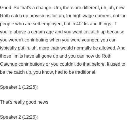
Good. So that's a change. Um, there are different, uh, uh, new
Roth catch up provisions for, uh, for high wage earners, not for
people who are self-employed, but in 401ks and things, if
you're above a certain age and you want to catch up because
you weren't contributing when you were younger, you can
typically put in, uh, more than would normally be allowed. And
those limits have all gone up and you can now do Roth
Catchup contributions or you couldn't do that before. It used to
be the catch up, you know, had to be traditional.
Speaker 1 (12:25):
That's really good news
Speaker 2 (12:26):