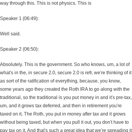
way through this. This is not physics. This is
Speaker 1 (06:49):
Well said.
Speaker 2 (06:50):
Absolutely. This is the government. So who knows, um, a lot of
what's in the, in secure 2.0, secure 2.0 is refr, we're thinking of it
as sort of the ratification of everything, because, you know,
some years ago they created the Roth IRA to go along with the
traditional, so the traditional is you put money in and it's pre-tax,
um, and it grows tax deferred, and then in retirement you're
taxed on it. The Roth, you put in money after tax and it grows
without being taxed, but when you pull it out, you don't have to
pay tax on it. And that's such a great idea that we're spreading it