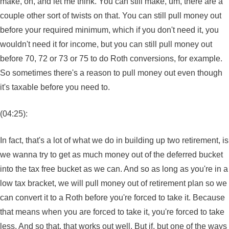
make, oh, and let me think. You can still make, um, there are a
couple other sort of twists on that. You can still pull money out
before your required minimum, which if you don't need it, you
wouldn't need it for income, but you can still pull money out
before 70, 72 or 73 or 75 to do Roth conversions, for example.
So sometimes there's a reason to pull money out even though
it's taxable before you need to.
(04:25):
In fact, that's a lot of what we do in building up two retirement, is
we wanna try to get as much money out of the deferred bucket
into the tax free bucket as we can. And so as long as you're in a
low tax bracket, we will pull money out of retirement plan so we
can convert it to a Roth before you're forced to take it. Because
that means when you are forced to take it, you're forced to take
less. And so that, that works out well. But if, but one of the ways