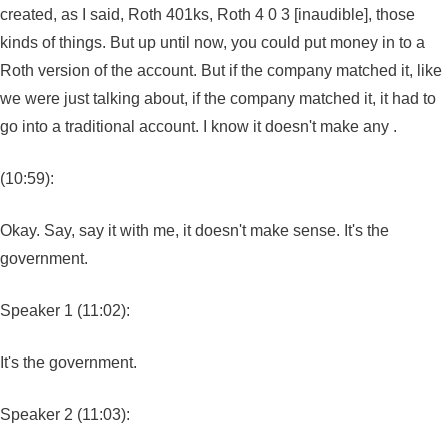
created, as I said, Roth 401ks, Roth 4 0 3 [inaudible], those
kinds of things. But up until now, you could put money in to a
Roth version of the account. But if the company matched it, like
we were just talking about, if the company matched it, it had to
go into a traditional account. I know it doesn't make any .
(10:59):
Okay. Say, say it with me, it doesn't make sense. It's the
government.
Speaker 1 (11:02):
It's the government.
Speaker 2 (11:03):