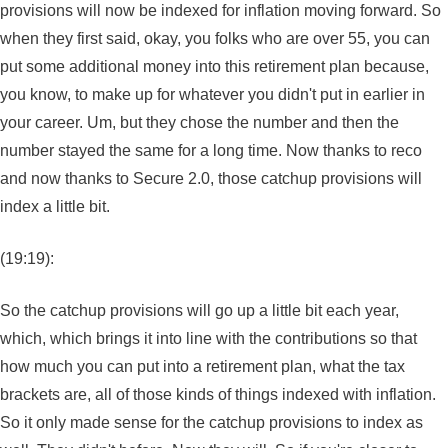
provisions will now be indexed for inflation moving forward. So
when they first said, okay, you folks who are over 55, you can
put some additional money into this retirement plan because,
you know, to make up for whatever you didn't put in earlier in
your career. Um, but they chose the number and then the
number stayed the same for a long time. Now thanks to reco
and now thanks to Secure 2.0, those catchup provisions will
index a little bit.
(19:19):
So the catchup provisions will go up a little bit each year,
which, which brings it into line with the contributions so that
how much you can put into a retirement plan, what the tax
brackets are, all of those kinds of things indexed with inflation.
So it only made sense for the catchup provisions to index as