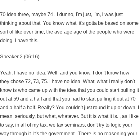
70 idea three, maybe 74 . I dunno, I'm just, I'm, I was just
thinking about that. You know what, it's gotta be based on some
sort of like over time, the average age of the people who were
doing, I have this.
Speaker 2 (06:16):
Yeah, I have no idea. Well, and you know, I don't know how
they chose 72, 73, 75. I have no idea. What, what I really don't
know is who came up with the idea that you could start pulling it
out at 59 and a half and that you had to start pulling it out at 70
and a half a half. Really? You couldn't just round it up or down. I
mean, seriously, but what, whatever. But it is what it is. , as I like
to say, in all of my tax, we tax seminars, don't try to logic your
way through it. It's the government . There is no reasoning your