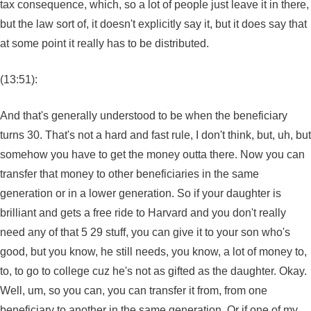
tax consequence, which, so a lot of people just leave it in there,
but the law sort of, it doesn't explicitly say it, but it does say that
at some point it really has to be distributed.
(13:51):
And that's generally understood to be when the beneficiary
turns 30. That's not a hard and fast rule, I don't think, but, uh, but
somehow you have to get the money outta there. Now you can
transfer that money to other beneficiaries in the same
generation or in a lower generation. So if your daughter is
brilliant and gets a free ride to Harvard and you don't really
need any of that 5 29 stuff, you can give it to your son who's
good, but you know, he still needs, you know, a lot of money to,
to, to go to college cuz he's not as gifted as the daughter. Okay.
Well, um, so you can, you can transfer it from, from one
beneficiary to another in the same generation. Or if one of my