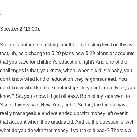
.
Speaker 2 (13:00):
So, um, another interesting, another interesting twist on this is
that, uh, as a change to 5 29 plans now 5 29 plans or accounts
that you save for children's education, right? And one of the
challenges is that, you know, when, when a kid is a baby, you
don't know what kind of education they're gonna need. You
don't know what kind of scholarships they might qualify for, you
know? So, you know, I, I got off easy. Both of my kids went to
State University of New York, right? So the, the tuition was
really manageable and we ended up with money left over in
that account when they graduated. And so the question is, well
what do you do with that money if you take it back? There's a