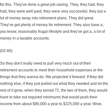
for this. They've done a great job saving. They, they had, they
had, they were well paid, they were very successful, they put a
lot of money away into retirement plans. They did great.
They've got plenty of money for retirement. They also have a,
you know, reasonably frugal lifestyle and they've got a, a lot of
money in a taxable accounts.
(02:40):
So they don't really need to pull very much out of their
retirement accounts to meet their household expenses or the
things that they wanna do. We projected it forward. If they did
nothing else, if they just pulled out what they needed and let the
rest of it grow, when they turned 72, the two of them, they would
have to take out required minimums that would push their
income from about $90,000 a year to $325,000 a year. Wow.