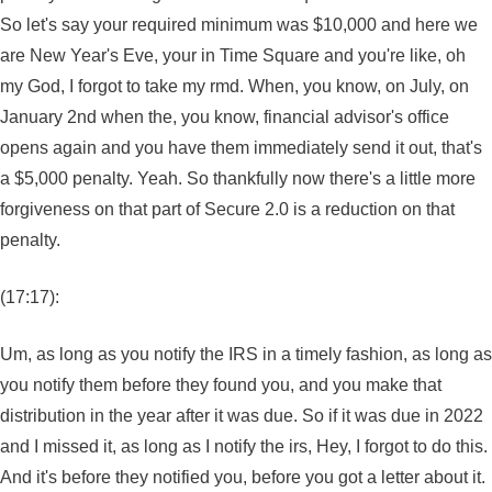
So let's say your required minimum was $10,000 and here we
are New Year's Eve, your in Time Square and you're like, oh
my God, I forgot to take my rmd. When, you know, on July, on
January 2nd when the, you know, financial advisor's office
opens again and you have them immediately send it out, that's
a $5,000 penalty. Yeah. So thankfully now there's a little more
forgiveness on that part of Secure 2.0 is a reduction on that
penalty.
(17:17):
Um, as long as you notify the IRS in a timely fashion, as long as
you notify them before they found you, and you make that
distribution in the year after it was due. So if it was due in 2022
and I missed it, as long as I notify the irs, Hey, I forgot to do this.
And it's before they notified you, before you got a letter about it.