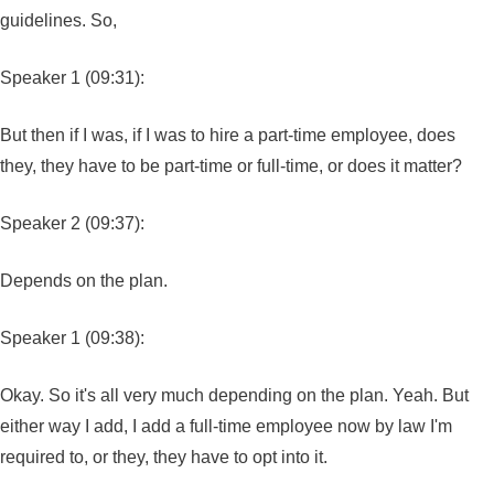
guidelines. So,
Speaker 1 (09:31):
But then if I was, if I was to hire a part-time employee, does
they, they have to be part-time or full-time, or does it matter?
Speaker 2 (09:37):
Depends on the plan.
Speaker 1 (09:38):
Okay. So it's all very much depending on the plan. Yeah. But
either way I add, I add a full-time employee now by law I'm
required to, or they, they have to opt into it.