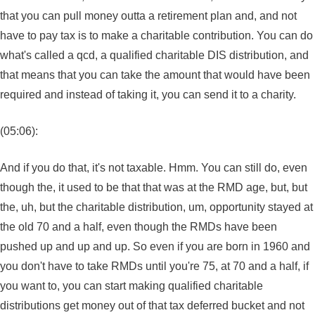
that you can pull money outta a retirement plan and, and not
have to pay tax is to make a charitable contribution. You can do
what's called a qcd, a qualified charitable DIS distribution, and
that means that you can take the amount that would have been
required and instead of taking it, you can send it to a charity.
(05:06):
And if you do that, it's not taxable. Hmm. You can still do, even
though the, it used to be that that was at the RMD age, but, but
the, uh, but the charitable distribution, um, opportunity stayed at
the old 70 and a half, even though the RMDs have been
pushed up and up and up. So even if you are born in 1960 and
you don't have to take RMDs until you're 75, at 70 and a half, if
you want to, you can start making qualified charitable
distributions get money out of that tax deferred bucket and not