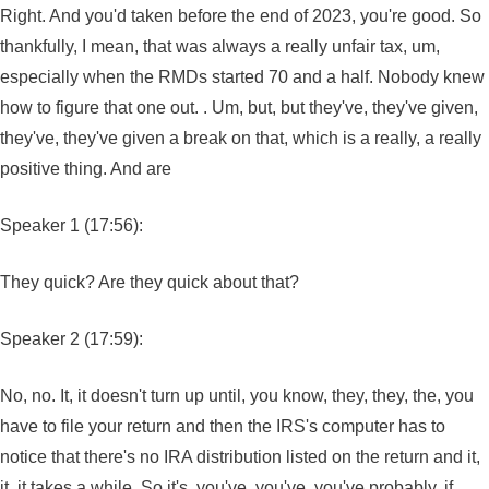
Right. And you'd taken before the end of 2023, you're good. So
thankfully, I mean, that was always a really unfair tax, um,
especially when the RMDs started 70 and a half. Nobody knew
how to figure that one out. . Um, but, but they've, they've given,
they've, they've given a break on that, which is a really, a really
positive thing. And are
Speaker 1 (17:56):
They quick? Are they quick about that?
Speaker 2 (17:59):
No, no. It, it doesn't turn up until, you know, they, they, the, you
have to file your return and then the IRS's computer has to
notice that there's no IRA distribution listed on the return and it,
it, it takes a while. So it's, you've, you've, you've probably, if