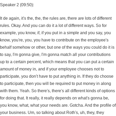
Speaker 2 (09:50):
It de again, it's the, the, the rules are, there are lots of different
rules. Okay. And you can do it a lot of different ways. So for
example, you know, if, if you put in a simple and you say, you
know, you're, you, you have to contribute on the employee's
behalf somehow or other, but one of the ways you could do it is
to say, I'm gonna give, I'm gonna match all your contributions
up to a certain percent, which means that you can put a certain
amount of money in, and if your employee chooses not to
participate, you don't have to put anything in. If they do choose
to participate, then you will be required to put money in along
with them. Yeah. So there's, there's all different kinds of options
for doing that. It really, it really depends on what's gonna be,
you know, what, what your needs are. Gotcha. And the profile of
your business. Um, so talking about Roth's, uh, they, they