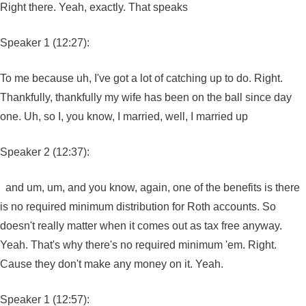
Right there. Yeah, exactly. That speaks
Speaker 1 (12:27):
To me because uh, I've got a lot of catching up to do. Right.
Thankfully, thankfully my wife has been on the ball since day
one. Uh, so I, you know, I married, well, I married up
Speaker 2 (12:37):
and um, um, and you know, again, one of the benefits is there
is no required minimum distribution for Roth accounts. So
doesn't really matter when it comes out as tax free anyway.
Yeah. That's why there's no required minimum 'em. Right.
Cause they don't make any money on it. Yeah.
Speaker 1 (12:57):