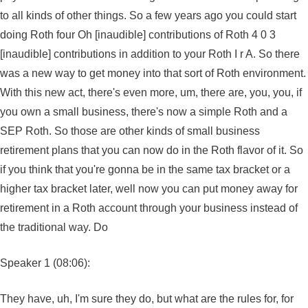
to all kinds of other things. So a few years ago you could start
doing Roth four Oh [inaudible] contributions of Roth 4 0 3
[inaudible] contributions in addition to your Roth I r A. So there
was a new way to get money into that sort of Roth environment.
With this new act, there's even more, um, there are, you, you, if
you own a small business, there's now a simple Roth and a
SEP Roth. So those are other kinds of small business
retirement plans that you can now do in the Roth flavor of it. So
if you think that you're gonna be in the same tax bracket or a
higher tax bracket later, well now you can put money away for
retirement in a Roth account through your business instead of
the traditional way. Do
Speaker 1 (08:06):
They have, uh, I'm sure they do, but what are the rules for, for