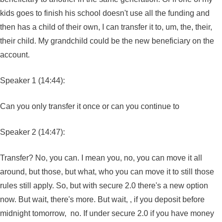
kids goes to finish his school doesn't use all the funding and
then has a child of their own, I can transfer it to, um, the, their,
their child. My grandchild could be the new beneficiary on the
account.
Speaker 1 (14:44):
Can you only transfer it once or can you continue to
Speaker 2 (14:47):
Transfer? No, you can. I mean you, no, you can move it all
around, but those, but what, who you can move it to still those
rules still apply. So, but with secure 2.0 there's a new option
now. But wait, there's more. But wait, , if you deposit before
midnight tomorrow, no. If under secure 2.0 if you have money