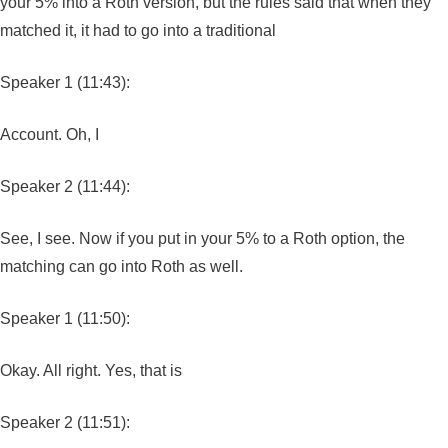
your 5% into a Roth version, but the rules said that when they
matched it, it had to go into a traditional
Speaker 1 (11:43):
Account. Oh, I
Speaker 2 (11:44):
See, I see. Now if you put in your 5% to a Roth option, the
matching can go into Roth as well.
Speaker 1 (11:50):
Okay. All right. Yes, that is
Speaker 2 (11:51):