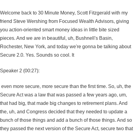
Welcome back to 30 Minute Money, Scott Fitzgerald with my
friend Steve Wershing from Focused Wealth Advisors, giving
you action-oriented smart money ideas in little bite sized
pieces. And we are in beautiful, uh, Bushnell's Basin,
Rochester, New York, and today we're gonna be talking about
Secure 2.0. Yes. Sounds so cool. It
Speaker 2 (00:27):
even more secure, more secure than the first time. So, uh, the
Secure Act was a law that was passed a few years ago, um,
that had big, that made big changes to retirement plans. And
the, uh, and Congress decided that they needed to update a
bunch of those things and add a bunch of those things. And so
they passed the next version of the Secure Act, secure two that